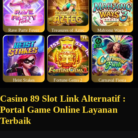
Rave Party Fever
Treasures of Aztec
Mahjong Ways 3
Heist Stakes
Fortune Gems 2
Carnaval Fiesta
Casino 89 Slot Link Alternatif :
Portal Game Online Layanan
Terbaik