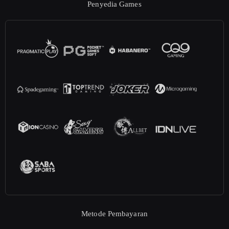
Penyedia Games
Metode Pembayaran