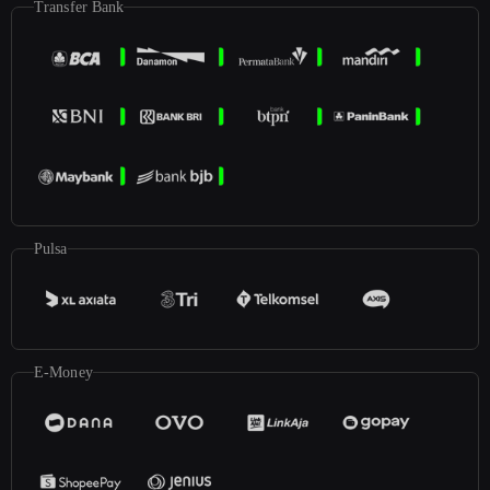
Transfer Bank
Pulsa
E-Money