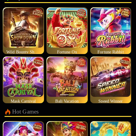
Wild Bounty Showdown
Fortune Ox
Fortune Rabbit
Mask Carnival
Bali Vacation
Speed Winner
Hot Games