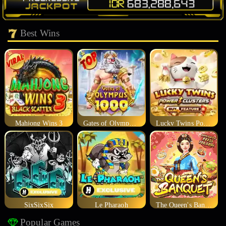
Best Wins
Mahjong Wins 3
Gates of Olympus 1000
Lucky Twins Power Clusters
SixSixSix
Le Pharaoh
The Queen's Banquet
Popular Games