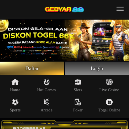
Beranda
Slot Online
Live Casino
Sportsbook
Arcade
Togel Online
Daftar
Login
Poker
Whatsapp
Home
Hot Games
Slots
Live Casino
Telegram
Sports
Arcade
Poker
Togel Online
Livechat